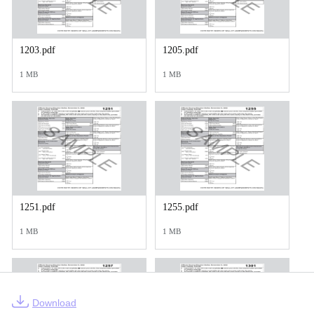
1203.pdf
1205.pdf
1 MB
1 MB
1251.pdf
1255.pdf
1 MB
1 MB
Download