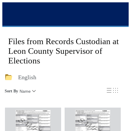
Files from Records Custodian at
Leon County Supervisor of
Elections
English
Sort By
Name