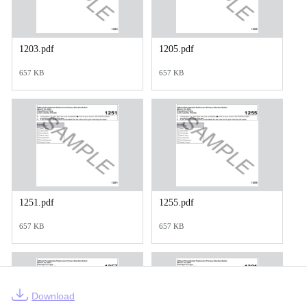
1203.pdf
1205.pdf
657 KB
657 KB
1251.pdf
1255.pdf
657 KB
657 KB
Download