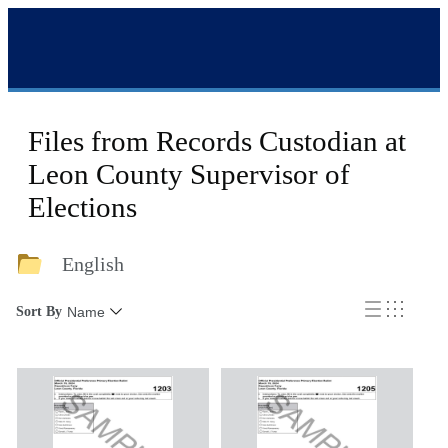
Files from Records Custodian at
Leon County Supervisor of
Elections
English
Sort By
Name