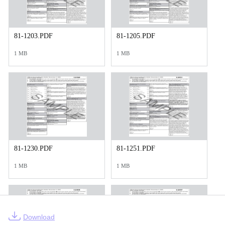
81-1203.PDF
81-1205.PDF
1 MB
1 MB
81-1230.PDF
81-1251.PDF
1 MB
1 MB
Download