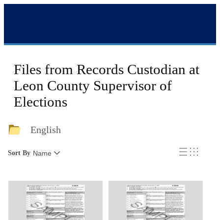
Files from Records Custodian at
Leon County Supervisor of
Elections
English
Sort By
Name